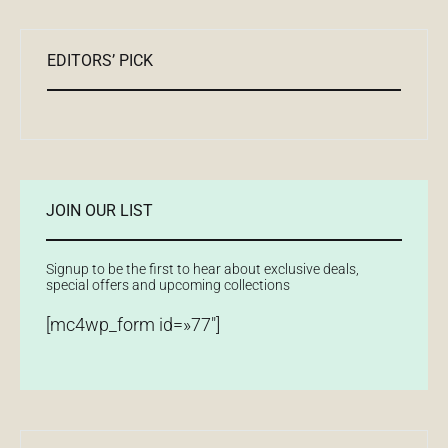
EDITORS’ PICK
JOIN OUR LIST
Signup to be the first to hear about exclusive deals,
special offers and upcoming collections
[mc4wp_form id=»77″]