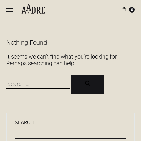
Кор
0
Nothing Found
It seems we can’t find what you’re looking for.
Perhaps searching can help.
Поиск
SEARCH