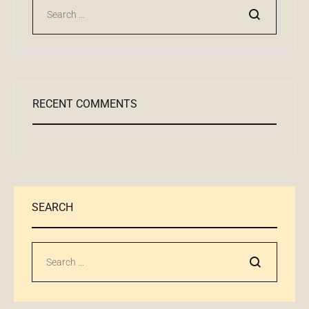
Поиск
RECENT COMMENTS
SEARCH
Поиск