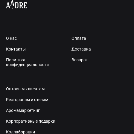
О нас
Оплата
Контакты
Доставка
Политика
Возврат
конфиденциальности
Оптовым клиентам
Ресторанам и отелям
Аромамаркетинг
Корпоративные подарки
Коллаборации