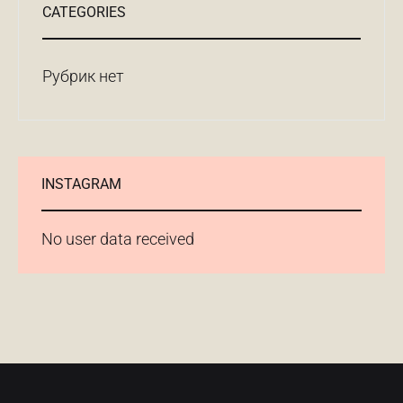
CATEGORIES
Рубрик нет
INSTAGRAM
No user data received